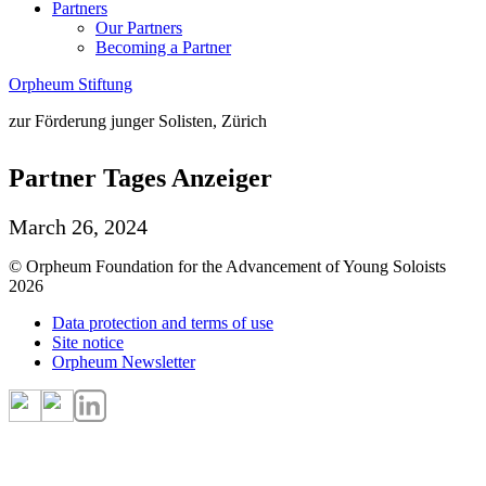
Partners
Our Partners
Becoming a Partner
Orpheum Stiftung
zur Förderung junger Solisten, Zürich
Partner Tages Anzeiger
March 26, 2024
© Orpheum Foundation for the Advancement of Young Soloists
2026
Data protection and terms of use
Site notice
Orpheum Newsletter