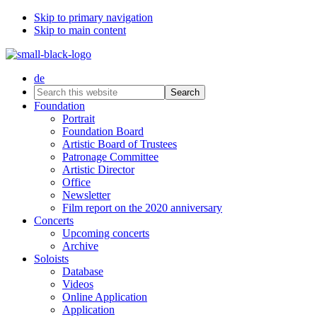
Skip to primary navigation
Skip to main content
de
Search
this
Foundation
website
Portrait
Foundation Board
Artistic Board of Trustees
Patronage Committee
Artistic Director
Office
Newsletter
Film report on the 2020 anniversary
Concerts
Upcoming concerts
Archive
Soloists
Database
Videos
Online Application
Application