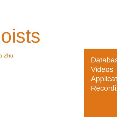
oists
a Zhu
Databa
Videos
Applica
Record