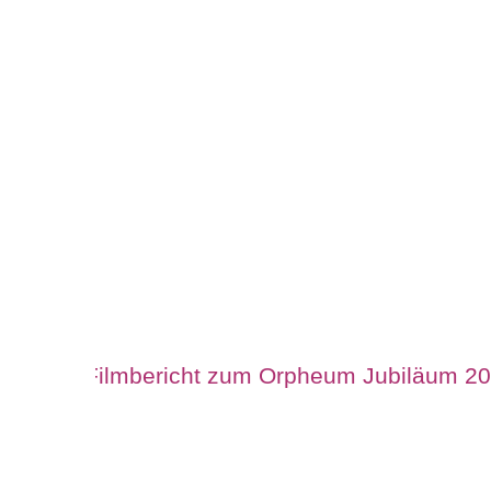
Filmbericht zum Orpheum Jubiläum 2