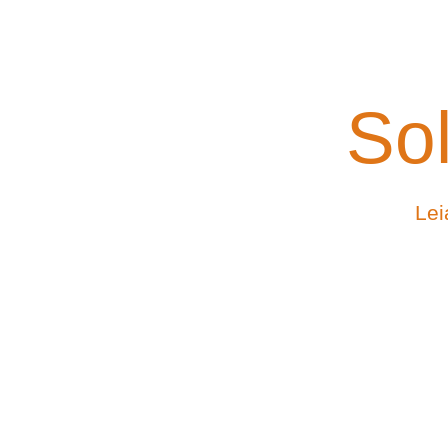
Sol
Lei