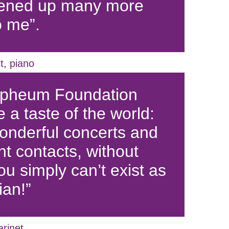
pened up many more
o me”.
t, piano
rpheum Foundation
 a taste of the world:
nderful concerts and
nt contacts, without
ou simply can’t exist as
ian!”
arinet