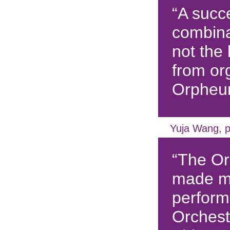
“A succe
combina
not the 
from or
Orpheu
Yuja Wang, p
“The O
made m
perform
Orchest