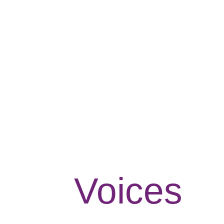
Voices