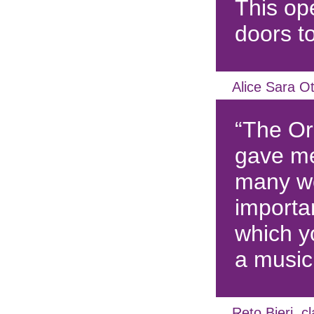
This o
doors t
Alice Sara Ot
“The O
gave me
many wo
importa
which y
a music
Reto Bieri, cl