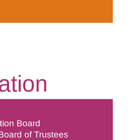
ation
tion Board
 Board of Trustees