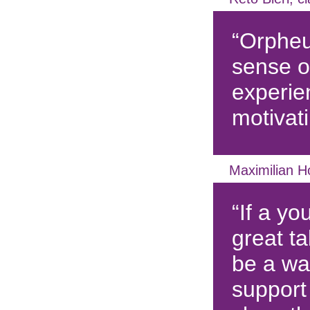
“Orpheu
sense o
experie
motivati
Maximilian H
“If a yo
great ta
be a way
support