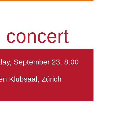
 concert
ay, September 23, 8:00
en Klubsaal, Zürich