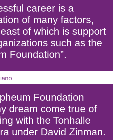
ssful career is a
tion of many factors,
least of which is support
ganizations such as the
m Foundation”.
iano
rpheum Foundation
y dream come true of
ing with the Tonhalle
ra under David Zinman.