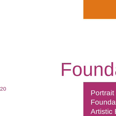
Found
020
Portrait
Founda
Artistic