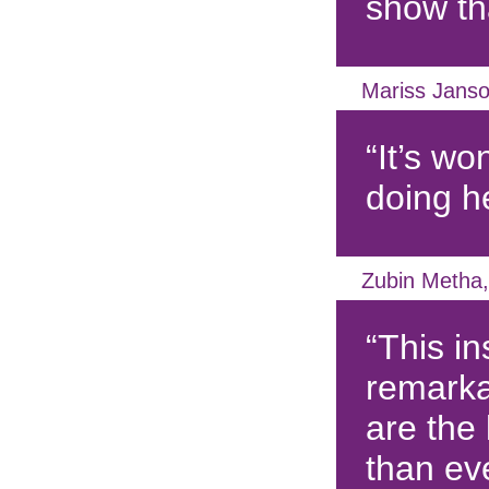
show tha
Mariss Janso
“It’s wo
doing h
Zubin Metha,
“This ins
remarka
are the
than ev