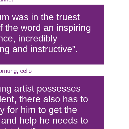
m was in the truest
f the word an inspiring
nce, incredibly
ng and instructive”.
ornung, cello
ung artist possesses
lent, there also has to
 for him to get the
 and help he needs to