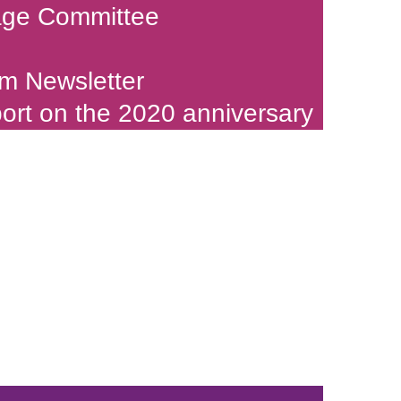
age Committee
m Newsletter
port on the 2020 anniversary