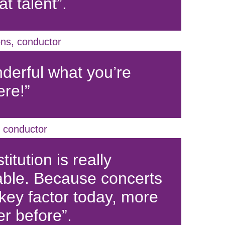
t talent”.
ns, conductor
nderful what you’re
ere!”
 conductor
titution is really
ble. Because concerts
 key factor today, more
er before”.