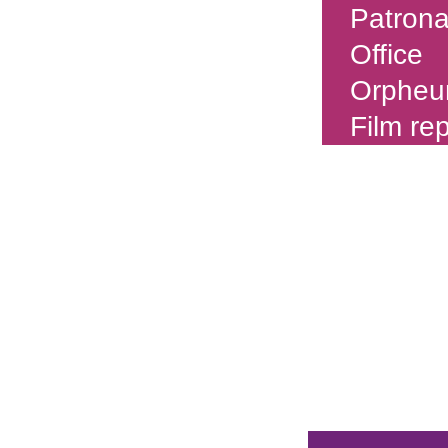
Patron
Office
Orpheu
Film re