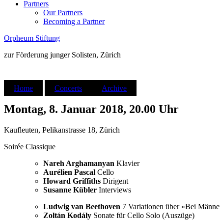
Partners
Our Partners
Becoming a Partner
Orpheum Stiftung
zur Förderung junger Solisten, Zürich
Home
Concerts
Archive
Montag, 8. Januar 2018, 20.00 Uhr
Kaufleuten, Pelikanstrasse 18, Zürich
Soirée Classique
Nareh Arghamanyan
Klavier
Aurélien Pascal
Cello
Howard Griffiths
Dirigent
Susanne Kübler
Interviews
Ludwig van Beethoven
7 Variationen über «Bei Männe
Zoltán Kodály
Sonate für Cello Solo (Auszüge)