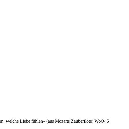
rn, welche Liebe fühlen» (aus Mozarts Zauberflöte) WoO46