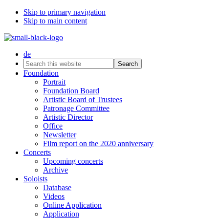
Skip to primary navigation
Skip to main content
de
Search
this
Foundation
website
Portrait
Foundation Board
Artistic Board of Trustees
Patronage Committee
Artistic Director
Office
Newsletter
Film report on the 2020 anniversary
Concerts
Upcoming concerts
Archive
Soloists
Database
Videos
Online Application
Application