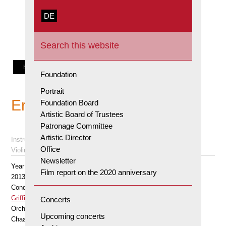
Orpheum
zur
Skip
Skip
Stiftung
DE
Förderung
to
to
Search
junger
primary
main
this
Solisten,
navigation
content
website
Zürich
HOME
SOLOISTS
Foundation
Portrait
Erik Schumann
Foundation Board
Artistic Board of Trustees
Patronage Committee
Artistic Director
Instrument
Office
Violin
Newsletter
Year
Film report on the 2020 anniversary
2013
Conductor
Griffiths Howard
Concerts
Orchestra
Upcoming concerts
Chaarts Chamber Aartists