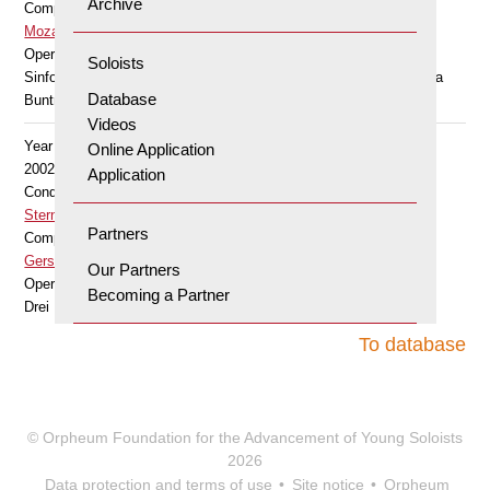
Archive
Composer
Mozart Wolfgang Amadeus
Opera
Soloists
Sinfonia concertante für Violine und Viola KV 364 Es-Dur (Barbara
Database
Buntrock, Viola)
Videos
Year
Online Application
2002
Application
Conductor
Stern Edna
Partners
Composer
Gershwin George
Our Partners
Opera
Becoming a Partner
Drei Präludien für Klavier (Bearbeitung für Violine und Klavier)
To database
© Orpheum Foundation for the Advancement of Young Soloists
2026
Data protection and terms of use
Site notice
Orpheum