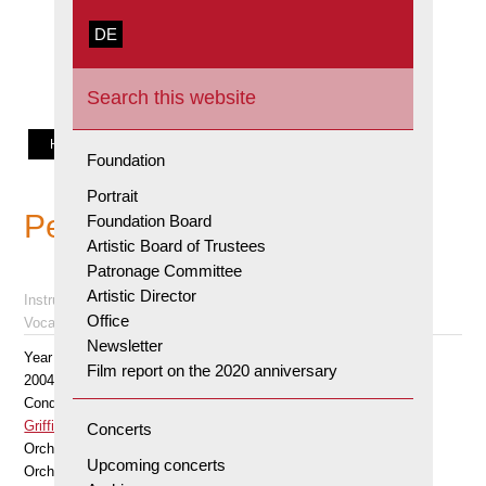
Orpheum
zur
Skip
Skip
Stiftung
DE
Förderung
to
to
Search
junger
primary
main
this
Solisten,
navigation
content
website
Zürich
HOME
SOLOISTS
Foundation
Portrait
Perrine Madoeuf
Foundation Board
Artistic Board of Trustees
Patronage Committee
Artistic Director
Instrument
Office
Vocals
Newsletter
Year
Film report on the 2020 anniversary
2004
Conductor
Griffiths Howard
Concerts
Orchestra
Upcoming concerts
Orchestra of the Age of Enlightenment