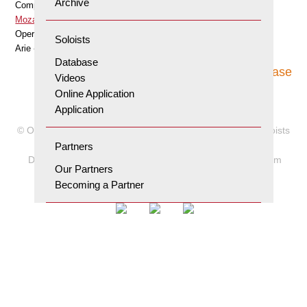
Archive
Composer
Mozart Wolfgang Amadeus
Opera
Soloists
Arie «O zittre nicht» aus «Die Zauberflöte»
Database
To database
Videos
Online Application
Application
© Orpheum Foundation for the Advancement of Young Soloists
2026
Partners
Data protection and terms of use
Site notice
Orpheum
Our Partners
Newsletter
Becoming a Partner