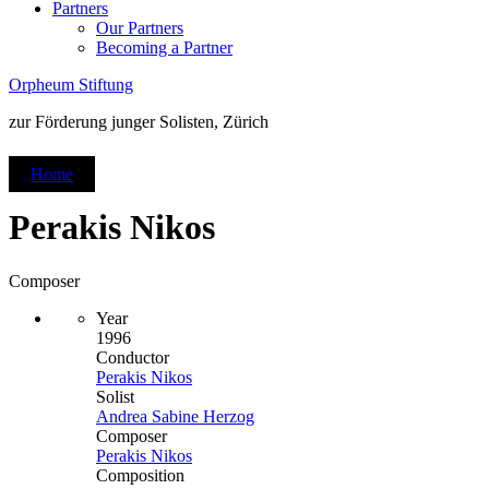
Partners
Our Partners
Becoming a Partner
Orpheum Stiftung
zur Förderung junger Solisten, Zürich
Home
Perakis Nikos
Composer
Year
1996
Conductor
Perakis Nikos
Solist
Andrea Sabine Herzog
Composer
Perakis Nikos
Composition