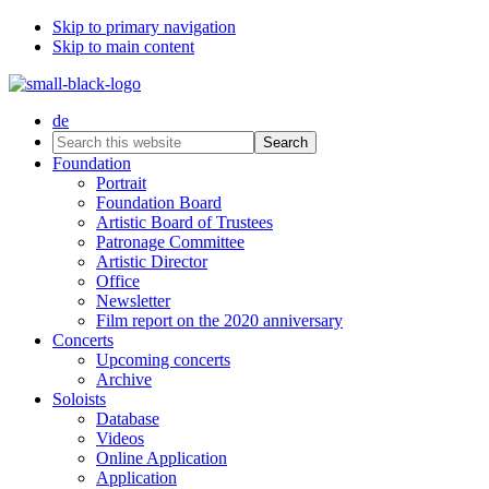
Skip to primary navigation
Skip to main content
de
Search
this
Foundation
website
Portrait
Foundation Board
Artistic Board of Trustees
Patronage Committee
Artistic Director
Office
Newsletter
Film report on the 2020 anniversary
Concerts
Upcoming concerts
Archive
Soloists
Database
Videos
Online Application
Application