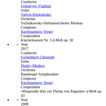
Conductor
Fedoseyev Vladimir
Solist
Vadym Kholodenko
Orchestra
Tschaikowsky-Sinfonieorchester Moskau
Composer
Rachmaninow Sergej
Composition
Klavierkonzert Nr. 3 d-Moll op. 30
Year
2017
Conductor
Eschenbach Christoph
Solist
Dmitry Masleev
Orchestra
Bamberger Symphoniker
Composer
Rachmaninow Sergej
Composition
«Rhapsodie über ein Thema von Paganini» a-Moll op.
43
Year
2008