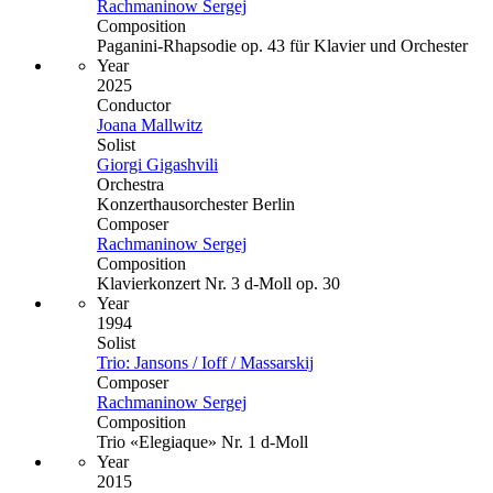
Rachmaninow Sergej
Composition
Paganini-Rhapsodie op. 43 für Klavier und Orchester
Year
2025
Conductor
Joana Mallwitz
Solist
Giorgi Gigashvili
Orchestra
Konzerthausorchester Berlin
Composer
Rachmaninow Sergej
Composition
Klavierkonzert Nr. 3 d-Moll op. 30
Year
1994
Solist
Trio: Jansons / Ioff / Massarskij
Composer
Rachmaninow Sergej
Composition
Trio «Elegiaque» Nr. 1 d-Moll
Year
2015