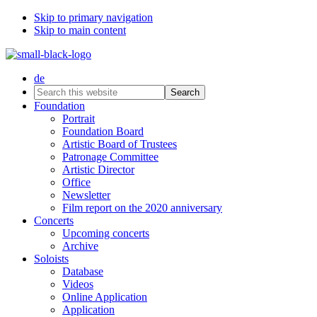
Skip to primary navigation
Skip to main content
de
Search
this
Foundation
website
Portrait
Foundation Board
Artistic Board of Trustees
Patronage Committee
Artistic Director
Office
Newsletter
Film report on the 2020 anniversary
Concerts
Upcoming concerts
Archive
Soloists
Database
Videos
Online Application
Application