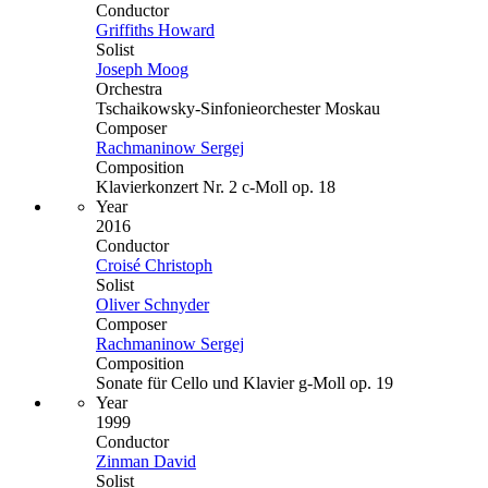
Conductor
Griffiths Howard
Solist
Joseph Moog
Orchestra
Tschaikowsky-Sinfonieorchester Moskau
Composer
Rachmaninow Sergej
Composition
Klavierkonzert Nr. 2 c-Moll op. 18
Year
2016
Conductor
Croisé Christoph
Solist
Oliver Schnyder
Composer
Rachmaninow Sergej
Composition
Sonate für Cello und Klavier g-Moll op. 19
Year
1999
Conductor
Zinman David
Solist