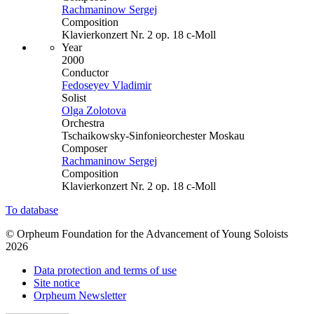
Rachmaninow Sergej
Composition
Klavierkonzert Nr. 2 op. 18 c-Moll
Year
2000
Conductor
Fedoseyev Vladimir
Solist
Olga Zolotova
Orchestra
Tschaikowsky-Sinfonieorchester Moskau
Composer
Rachmaninow Sergej
Composition
Klavierkonzert Nr. 2 op. 18 c-Moll
To database
© Orpheum Foundation for the Advancement of Young Soloists
2026
Data protection and terms of use
Site notice
Orpheum Newsletter